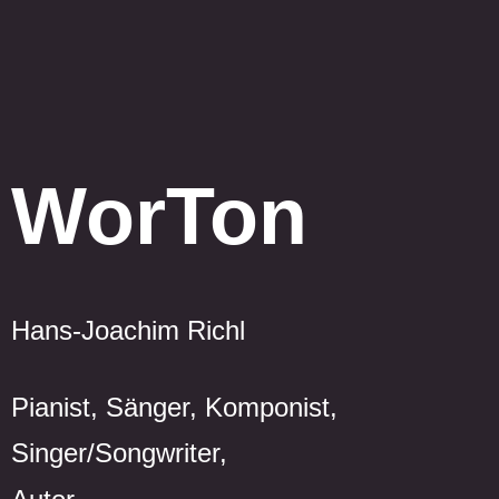
WorTon
Hans-Joachim Richl
Pianist, Sänger, Komponist,
Singer/Songwriter,