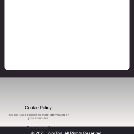
Cookie Policy
This site uses cookies to store information on
your computer.
Do you accept?
© 2021, WorTon, All Rights Reserved.