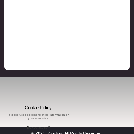
Cookie Policy
This site uses cookies to store information on
your computer.
Do you accept?
© 2021, WorTon, All Rights Reserved.