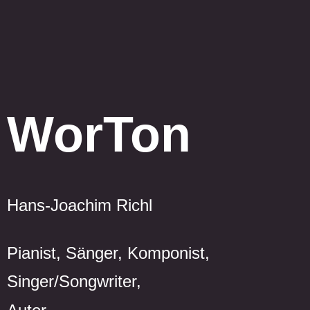
WorTon
Hans-Joachim Richl
Pianist, Sänger, Komponist,
Singer/Songwriter,