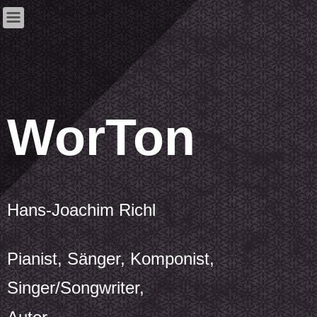
WorTon
Hans-Joachim Richl
Pianist, Sänger, Komponist,
Singer/Songwriter,