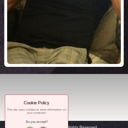
Cookie Policy
This site uses cookies to store information on
your computer.
Do you accept?
© 2021, WorTon, All Rights Reserved.