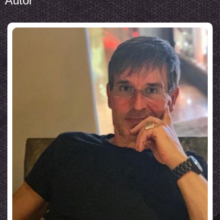
Autor