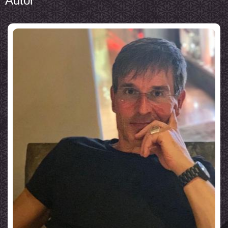
Autor