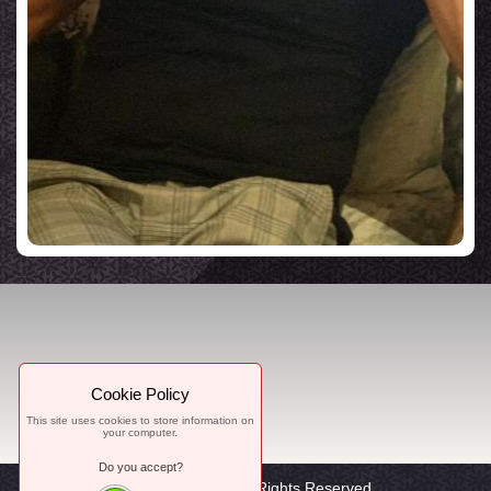
Cookie Policy
This site uses cookies to store information on
your computer.
Do you accept?
© 2021, WorTon, All Rights Reserved.