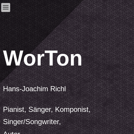
WorTon
Hans-Joachim Richl
Pianist, Sänger, Komponist,
Singer/Songwriter,